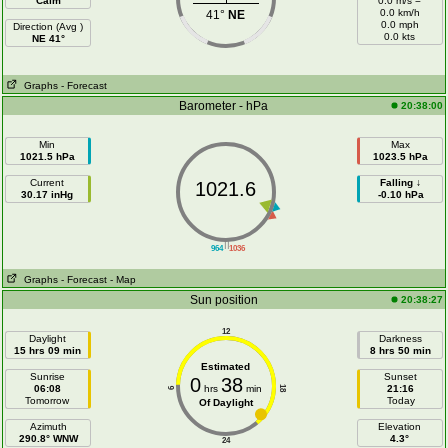
Calm
0.0 m/s =
0.0 km/h
41°
NE
0.0 mph
Direction (Avg )
0.0 kts
NE 41°
Graphs
- Forecast
Barometer - hPa
20:38:00
Min
Max
1021.5 hPa
1023.5 hPa
Current
Falling ↓
1021.6
30.17 inHg
-0.10 hPa
||
964
1036
Graphs
- Forecast
- Map
Sun position
20:38:27
12
Daylight
Darkness
15 hrs 09 min
8 hrs 50 min
Estimated
Sunrise
Sunset
0
38
06:08
hrs
min
21:16
18
6
Tomorrow
Today
Of Daylight
Azimuth
Elevation
290.8° WNW
4.3°
24