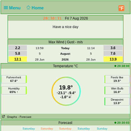
Menu
Home
°F
20:38:31
Fri 7 Aug 2026
Have a nice day
Max Wind | Gust - m/s
2.2
3.6
13:59
Today
11:14
5.8
7.6
5
August
5
12.1
13.9
28 Jun
2026
28 Jun
Temperature °C
20:38:00
Fahrenheit
Feels like
67.6°
19.5°
19.8°
Humidity
Wet Bulb
65% ↑
16.0°
↑
23.1°
↓
9.4°
-1.6°
Dewpoint
13.0°
Graphs
- Forecast
Forecast
20:30:03
Saturday
Saturday
Saturday
Saturday
Sunday