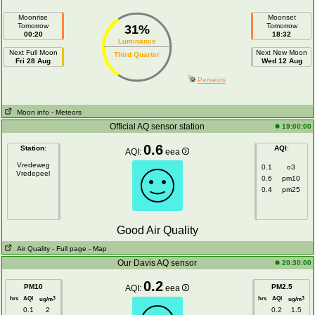
Moonrise
Moonset
Tomorrow
Tomorrow
31%
00:20
18:32
Luminance
Next Full Moon
Next New Moon
Third Quarter
Fri 28 Aug
Wed 12 Aug
Perseids
Moon info
- Meteors
Official AQ sensor station
19:00:00
0.6
Station
:
AQI
:
AQI:
eea
Vredeweg
0.1
o3
Vredepeel
0.6
pm10
0.4
pm25
Good Air Quality
Air Quality
- Full page
- Map
Our Davis AQ sensor
20:30:00
0.2
PM10
PM2.5
AQI:
eea
hrs
AQI
hrs
AQI
3
3
ug/m
ug/m
0.1
2
0.2
1.5