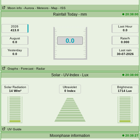
Moon info
- Aurora
- Meteors
- Map
- ISS
Rainfall Today - mm
20:38:00
2026
Last Hour
413.0
0.0
August
Rate/h
0.0
0.0
0.000
Yesterday
Last rain
0.0
30-07-2026
Graphs
- Forecast
- Radar
Solar - UV-Index - Lux
20:38:00
Solar Radiation
Ultraviolet
Brightness
14 W/m²
0 Index
1714 Lux
UV Guide
Moonphase information
20:38:27