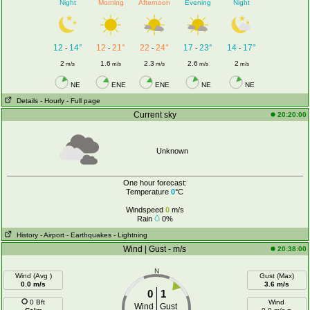
Night
Morning
Afternoon
Evening
Night
12
14°
12
21°
22
24°
17
23°
14
17°
-
-
-
-
-
2
1.6
2.3
2.6
2
m/s
m/s
m/s
m/s
m/s
NE
ENE
ENE
NE
NE
Details
- Hourly
- Full page
Current sky
20:20:00
Unknown
One hour forecast:
Temperature
0
°C
Windspeed
0
m/s
Rain
0%
History
- Airport
- Earthquakes
- Lightning
Wind | Gust - m/s
20:38:00
N
Wind (Avg )
Gust (Max)
0.0 m/s
3.6 m/s
0
1
0 Bft
Wind
Wind
Gust