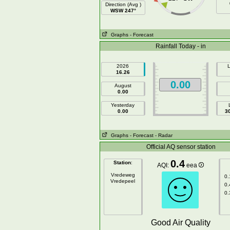
Direction (Avg )
WSW 247°
Graphs
- Forecast
Rainfall Today - in
2026
L
16.26
0.00
August
0.00
Yesterday
0.00
3
Graphs
- Forecast
- Radar
Official AQ sensor station
0.4
Station
:
AQI:
eea
Vredeweg
0.
Vredepeel
0.
0.
Good Air Quality