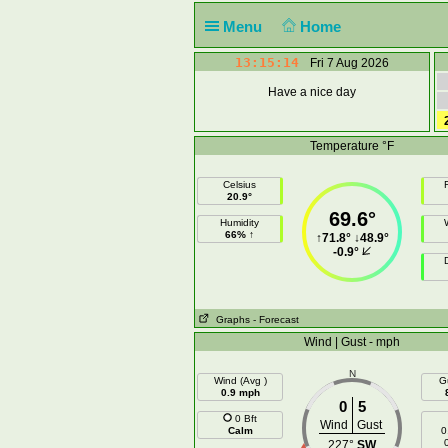
Menu
Home
13:15:14
Fri 7 Aug 2026
Have a nice day
Temperature °F
Celsius
F
20.9°
69.6°
Humidity
66% ↑
↑
71.8°
↓
48.9°
-0.9°
Graphs
- Forecast
Wind | Gust - mph
N
Wind (Avg )
G
0.9 mph
0
5
0 Bft
Wind
Gust
Calm
0
227°
SW