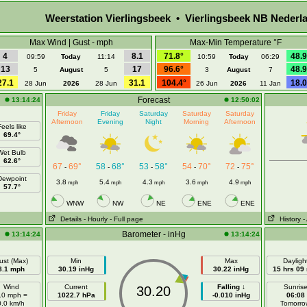
Weerstation Vierlingsbeek • Vierlingsbeek NB Nederl
Max Wind | Gust - mph
Max-Min Temperature °F
4
8.1
71.8°
48.9
09:59
Today
11:14
10:59
Today
06:29
13
17
96.6°
48.9
5
August
5
3
August
7
27.1
31.1
104.4°
18.0
28 Jun
2026
28 Jun
26 Jun
2026
11 Jan
Forecast
13:14:24
12:50:02
Friday
Friday
Saturday
Saturday
Saturday
Afternoon
Evening
Night
Morning
Afternoon
eels like
69.4°
Wet Bulb
62.6°
67
69°
58
68°
53
58°
54
70°
72
75°
-
-
-
-
-
Dewpoint
3.8
5.4
4.3
3.6
4.9
mph
mph
mph
mph
mph
57.7°
WNW
NW
NE
ENE
ENE
Details
- Hourly
- Full page
History
-
Barometer - inHg
13:14:24
13:14:24
ust (Max)
Min
Max
Dayligh
8.1 mph
30.19 inHg
30.22 inHg
15 hrs 09
Wind
Current
Falling ↓
Sunris
30.20
.0 mph =
1022.7 hPa
-0.010 inHg
06:08
0.0 km/h
Tomorro