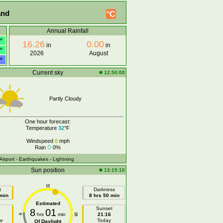
and
°C
Annual Rainfall
°
16.26
0.00
in
in
°
2026
August
°
Current sky
12:50:00
Partly Cloudy
One hour forecast:
Temperature
32
°F
Windspeed
0
mph
Rain
0%
 Airport
- Earthquakes
- Lightning
Sun position
13:15:10
12
t
Darkness
 min
8 hrs 50 min
Estimated
e
Sunset
8
01
hrs
min
21:16
18
6
w
Today
Of Daylight