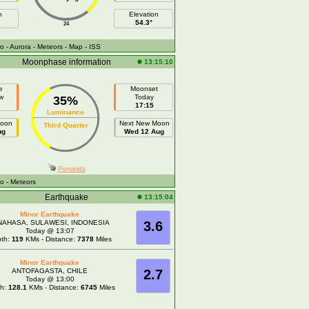
h
Elevation
54.3°
24
fo
- Aurora
- Meteors
- Map
- ISS
Moonphase information
13:15:10
e
Moonset
w
Today
35%
17:15
Luminance
Moon
Next New Moon
Third Quarter
ug
Wed 12 Aug
Perseids
fo
- Meteors
Earthquake
13:15:04
Minor Earthquake
NAHASA, SULAWESI, INDONESIA
3.6
Today @ 13:07
th:
119
KMs - Distance:
7378
Miles
Minor Earthquake
ANTOFAGASTA, CHILE
2.7
Today @ 13:00
th:
128.1
KMs - Distance:
6745
Miles