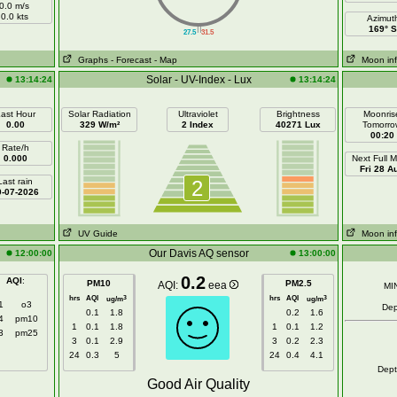
0.0 m/s
0.0 kts
Azimut
||
169° S
27.5
31.5
Graphs
- Forecast
- Map
Moon in
Solar - UV-Index - Lux
13:14:24
13:14:24
ast Hour
Solar Radiation
Ultraviolet
Brightness
Moonris
0.00
329 W/m²
2 Index
40271 Lux
Tomorro
00:20
Rate/h
0.000
Next Full 
Fri 28 A
Last rain
2
0-07-2026
UV Guide
Moon in
Our Davis AQ sensor
12:00:00
13:00:00
0.2
AQI
:
PM10
PM2.5
AQI:
eea
MI
hrs
AQI
hrs
AQI
3
3
ug/m
ug/m
1
o3
Dep
0.1
1.8
0.2
1.6
4
pm10
1
0.1
1.8
1
0.1
1.2
3
pm25
3
0.1
2.9
3
0.2
2.3
24
0.3
5
24
0.4
4.1
Dep
Good Air Quality