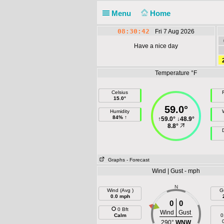
Menu
Home
08:30:42
Fri 7 Aug 2026
Have a nice day
Temperature °F
Celsius
F
15.0°
59.0°
Humidity
84% ↑
↑
59.0°
↓
48.9°
8.8°
Graphs
- Forecast
Wind | Gust - mph
N
Wind (Avg )
G
0.0 mph
0
0
0 Bft
Wind
Gust
Calm
0
290°
WNW