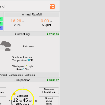
and
°C
Annual Rainfall
°
16.26
0.00
in
in
°
2026
August
°
Current sky
07:50:00
Unknown
One hour forecast:
Temperature
32
°F
Windspeed
0
mph
Rain
0%
 Airport
- Earthquakes
- Lightning
Sun position
08:30:37
12
t
Darkness
 min
8 hrs 50 min
Estimated
e
Sunset
12
45
hrs
min
21:16
18
6
w
Today
Of Daylight