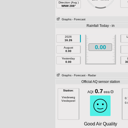
Direction (Avg )
WNW 288°
Graphs
- Forecast
Rainfall Today - in
2026
L
16.26
0.00
August
0.00
Yesterday
0.00
3
Graphs
- Forecast
- Radar
Official AQ sensor station
0.7
Station
:
AQI:
eea
Vredeweg
0.
Vredepeel
0.
Good Air Quality