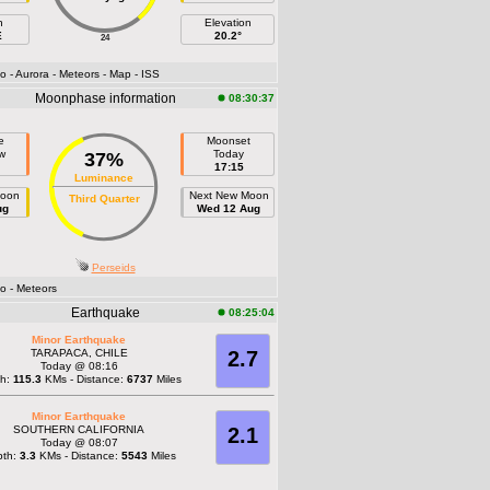
h
Elevation
E
20.2°
24
fo
- Aurora
- Meteors
- Map
- ISS
Moonphase information
08:30:37
e
Moonset
w
Today
37%
17:15
Luminance
Moon
Next New Moon
Third Quarter
ug
Wed 12 Aug
Perseids
fo
- Meteors
Earthquake
08:25:04
Minor Earthquake
TARAPACA, CHILE
2.7
Today @ 08:16
th:
115.3
KMs - Distance:
6737
Miles
Minor Earthquake
SOUTHERN CALIFORNIA
2.1
Today @ 08:07
pth:
3.3
KMs - Distance:
5543
Miles