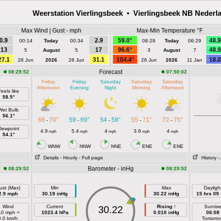
Weerstation Vierlingsbeek • Vierlingsbeek NB Nederl
Max Wind | Gust - mph
Max-Min Temperature °F
0.9
2.9
59.0°
48.9
00:14
Today
00:34
08:29
Today
06:29
13
17
96.6°
48.9
5
August
5
3
August
7
27.1
31.1
104.4°
18.0
28 Jun
2026
28 Jun
26 Jun
2026
11 Jan
Forecast
08:29:52
07:50:02
Friday
Friday
Saturday
Saturday
Saturday
Afternoon
Evening
Night
Morning
Afternoon
eels like
58.5°
Wet Bulb
56.1°
68
70°
59
69°
54
58°
55
71°
72
75°
-
-
-
-
-
Dewpoint
4.9
5.4
4
3.6
4
mph
mph
mph
mph
mph
54.1°
WNW
NNW
NNE
ENE
ENE
Details
- Hourly
- Full page
History
-
Barometer - inHg
08:29:52
08:29:52
ust (Max)
Min
Max
Dayligh
2.9 mph
30.19 inHg
30.22 inHg
15 hrs 09
Wind
Current
Rising ↑
Sunris
30.22
.0 mph =
1023.4 hPa
0.010 inHg
06:08
0.0 km/h
Tomorro