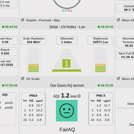
0.0 m/s
0.0 kts
Azimut
||
89.1° 
27.5
31.5
Graphs
- Forecast
- Map
Moon in
Solar - UV-Index - Lux
08:29:52
08:29:52
ast Hour
Solar Radiation
Ultraviolet
Brightness
Moonris
0.00
204 W/m²
1 Index
24971 Lux
Tomorro
00:20
Rate/h
0.000
Next Full 
Fri 28 A
Last rain
1
0-07-2026
UV Guide
Moon in
Our Davis AQ sensor
07:00:00
08:15:00
1.2
AQI
:
PM10
PM2.5
AQI:
eea
hrs
AQI
hrs
AQI
3
3
ug/m
ug/m
7
pm10
Dep
0.8
15.7
1.2
11.7
6
pm25
1
0.7
13.2
1
1.2
11.6
3
0.5
10.6
3
0.9
9.1
24
0.2
4.8
24
0.4
3.8
De
FairAQ