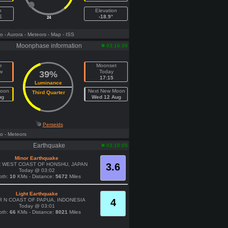
h
Elevation
E
-18.9°
24
fo
- Aurora
- Meteors
- Map
- ISS
Moonphase information
03:16:30
e
Moonset
w
Today
39%
17:15
Luminance
Moon
Next New Moon
Third Quarter
ug
Wed 12 Aug
Perseids
fo
- Meteors
Earthquake
03:15:05
Minor Earthquake
 WEST COAST OF HONSHU, JAPAN
3.6
Today @ 03:02
pth:
10
KMs - Distance:
5672
Miles
Light Earthquake
 N COAST OF PAPUA, INDONESIA
4
Today @ 03:01
pth:
66
KMs - Distance:
8021
Miles