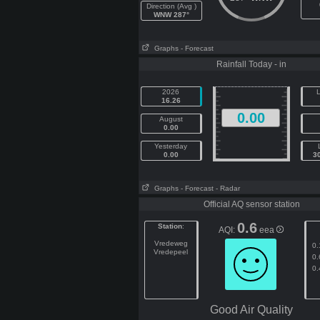
Direction (Avg )
WNW 287°
Graphs
- Forecast
Rainfall Today - in
2026
L
16.26
0.00
August
0.00
Yesterday
0.00
3
Graphs
- Forecast
- Radar
Official AQ sensor station
0.6
Station
:
AQI:
eea
Vredeweg
0.
Vredepeel
0.
0.
Good Air Quality