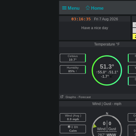
Menu
Home
03:16:35
Fri 7 Aug 2026
Have a nice day
Temperature °F
Celsius
F
10.7°
51.3°
Humidity
85% ↑
↑
55.0°
↓
51.1°
-1.7°
Graphs
- Forecast
Wind | Gust - mph
N
Wind (Avg )
G
0.0 mph
0
0
0 Bft
Wind
Gust
Calm
0
287°
WNW