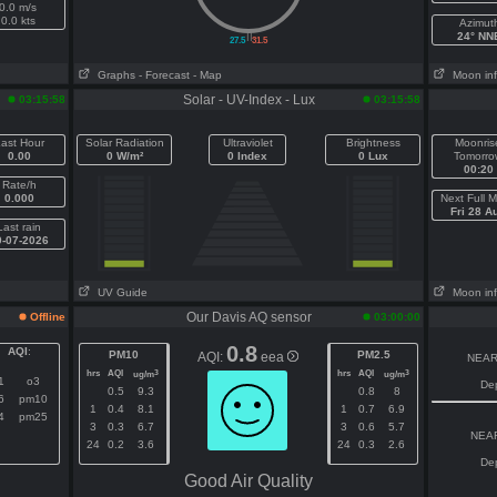
0.0 m/s
0.0 kts
Azimut
||
24° NN
27.5
31.5
Graphs
- Forecast
- Map
Moon in
Solar - UV-Index - Lux
03:15:58
03:15:58
ast Hour
Solar Radiation
Ultraviolet
Brightness
Moonris
0.00
0 W/m²
0 Index
0 Lux
Tomorro
00:20
Rate/h
0.000
Next Full 
Fri 28 A
Last rain
0-07-2026
UV Guide
Moon in
Our Davis AQ sensor
Offline
03:00:00
0.8
AQI
:
PM10
PM2.5
AQI:
eea
NEAR
hrs
AQI
hrs
AQI
3
3
ug/m
ug/m
1
o3
De
0.5
9.3
0.8
8
6
pm10
1
0.4
8.1
1
0.7
6.9
4
pm25
3
0.3
6.7
3
0.6
5.7
NEAR
24
0.2
3.6
24
0.3
2.6
De
Good Air Quality