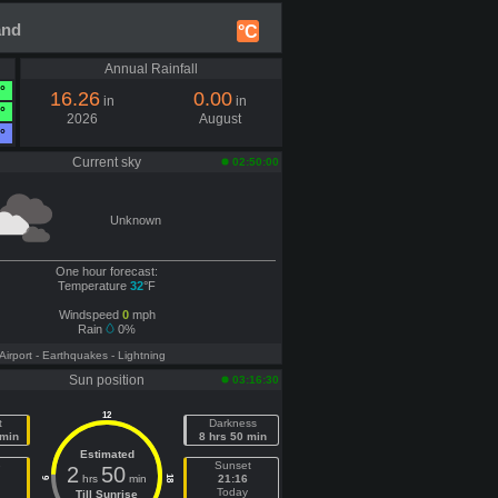
and
°C
Annual Rainfall
°
16.26
0.00
in
in
°
2026
August
°
Current sky
02:50:00
Unknown
One hour forecast:
Temperature
32
°F
Windspeed
0
mph
Rain
0%
 Airport
- Earthquakes
- Lightning
Sun position
03:16:30
12
t
Darkness
 min
8 hrs 50 min
Estimated
e
Sunset
2
50
hrs
min
21:16
18
6
Today
Till Sunrise