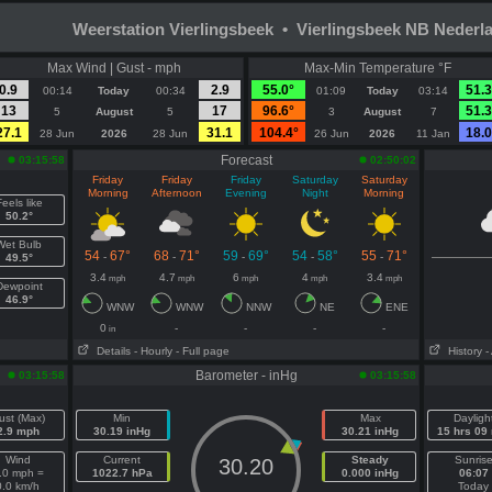
Weerstation Vierlingsbeek • Vierlingsbeek NB Nederl
Max Wind | Gust - mph
Max-Min Temperature °F
0.9
2.9
55.0°
51.3
00:14
Today
00:34
01:09
Today
03:14
13
17
96.6°
51.3
5
August
5
3
August
7
27.1
31.1
104.4°
18.0
28 Jun
2026
28 Jun
26 Jun
2026
11 Jan
Forecast
03:15:58
02:50:02
Friday
Friday
Friday
Saturday
Saturday
Morning
Afternoon
Evening
Night
Morning
eels like
50.2°
Wet Bulb
54
67°
68
71°
59
69°
54
58°
55
71°
-
-
-
-
-
49.5°
3.4
4.7
6
4
3.4
mph
mph
mph
mph
mph
Dewpoint
46.9°
WNW
WNW
NNW
NE
ENE
0
-
-
-
-
in
Details
- Hourly
- Full page
History
-
Barometer - inHg
03:15:58
03:15:58
ust (Max)
Min
Max
Dayligh
2.9 mph
30.19 inHg
30.21 inHg
15 hrs 09
Wind
Current
Steady
Sunris
30.20
.0 mph =
1022.7 hPa
0.000 inHg
06:07
0.0 km/h
Today