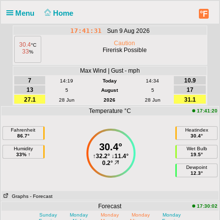
Menu
Home
°F
17:41:31
Sun 9 Aug 2026
Caution
30.4
°C
Firerisk Possible
33
%
Max Wind | Gust - mph
7
10.9
14:19
Today
14:34
13
17
5
August
5
27.1
31.1
28 Jun
2026
28 Jun
Temperature °C
17:41:20
Fahrenheit
Heatindex
86.7°
30.4°
30.4°
Humidity
Wet Bulb
33% ↑
19.5°
↑
32.2°
↓
11.4°
0.2°
Dewpoint
12.3°
Graphs
- Forecast
Forecast
17:30:02
Sunday
Monday
Monday
Monday
Monday