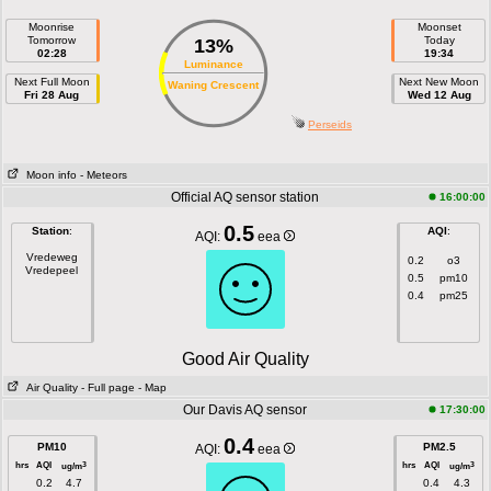
Moonrise
Moonset
Tomorrow
Today
13%
02:28
19:34
Luminance
Next Full Moon
Next New Moon
Waning Crescent
Fri 28 Aug
Wed 12 Aug
Perseids
Moon info
- Meteors
Official AQ sensor station
16:00:00
0.5
Station
:
AQI
:
AQI:
eea
Vredeweg
0.2
o3
Vredepeel
0.5
pm10
0.4
pm25
Good Air Quality
Air Quality
- Full page
- Map
Our Davis AQ sensor
17:30:00
0.4
PM10
PM2.5
AQI:
eea
hrs
AQI
hrs
AQI
3
3
ug/m
ug/m
0.2
4.7
0.4
4.3