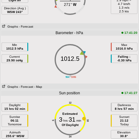
Light air
2.9 mph =
4.7 km/h
271°
W
1.3 m/s
Direction (Avg )
2.5 kts
WSW 243°
Graphs
- Forecast
Barometer - hPa
17:41:20
Min
Max
1012.5 hPa
1016.0 hPa
Current
Falling ↓
1012.5
29.90 inHg
-0.30 hPa
||
964
1036
Graphs
- Forecast
- Map
Sun position
17:41:27
12
Daylight
Darkness
15 hrs 02 min
8 hrs 57 min
Estimated
Sunrise
Sunset
3
31
06:11
hrs
min
21:12
18
6
Tomorrow
Today
Of Daylight
Azimuth
Elevation
255.6° WSW
30.8°
24