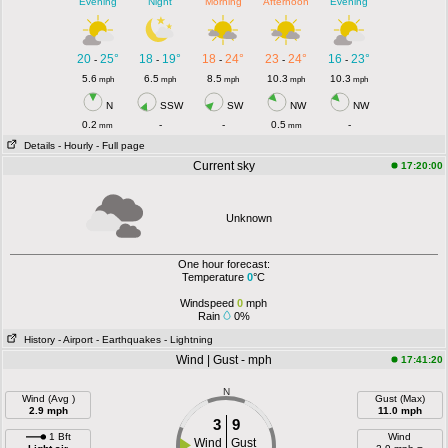
Evening
Night
Morning
Afternoon
Evening
20
25°
18
19°
18
24°
23
24°
16
23°
-
-
-
-
-
5.6
6.5
8.5
10.3
10.3
mph
mph
mph
mph
mph
N
SSW
SW
NW
NW
0.2
-
-
0.5
-
mm
mm
Details
- Hourly
- Full page
Current sky
17:20:00
Unknown
One hour forecast:
Temperature
0
°C
Windspeed
0
mph
Rain
0%
History
- Airport
- Earthquakes
- Lightning
Wind | Gust - mph
17:41:20
N
Wind (Avg )
Gust (Max)
2.9 mph
11.0 mph
3
9
1 Bft
Wind
Wind
Gust