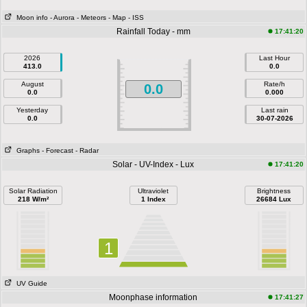
Moon info
- Aurora
- Meteors
- Map
- ISS
Rainfall Today - mm
17:41:20
2026
Last Hour
413.0
0.0
August
Rate/h
0.0
0.0
0.000
Yesterday
Last rain
0.0
30-07-2026
Graphs
- Forecast
- Radar
Solar - UV-Index - Lux
17:41:20
Solar Radiation
Ultraviolet
Brightness
218 W/m²
1 Index
26684 Lux
1
UV Guide
Moonphase information
17:41:27