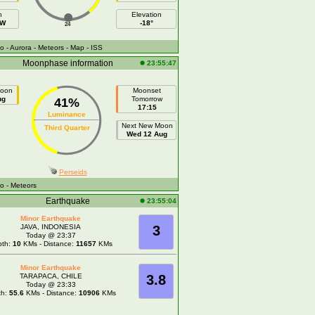
h
Elevation
NW
-18°
24
fo
- Aurora
- Meteors
- Map
- ISS
Moonphase information
23:55:47
Moon
Moonset
ug
Tomorrow
41%
17:15
Luminance
Next New Moon
Third Quarter
Wed 12 Aug
Perseids
fo
- Meteors
Earthquake
23:55:04
Minor Earthquake
JAVA, INDONESIA
3
Today @ 23:37
pth:
10
KMs - Distance:
11657
KMs
Minor Earthquake
TARAPACA, CHILE
3.8
Today @ 23:33
th:
55.6
KMs - Distance:
10906
KMs