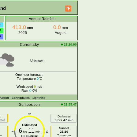
and
°F
Annual Rainfall
°
413.0
0.0
mm
mm
°
2026
August
°
Current sky
23:20:00
Unknown
One hour forecast:
Temperature
0
°C
Windspeed
0
m/s
Rain
0%
 Airport
- Earthquakes
- Lightning
Sun position
23:55:47
12
t
Darkness
 min
8 hrs 47 min
Estimated
e
Sunset
6
11
hrs
min
21:16
18
6
w
Tomorrow
Till Sunrise