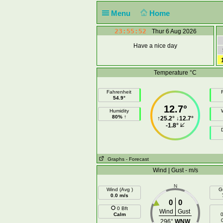
Menu
Home
23:55:52
Thur 6 Aug 2026
Have a nice day
Temperature °C
Fahrenheit
F
54.9°
12.7°
Humidity
80% ↑
↑
25.2°
↓
12.7°
-1.8°
Graphs
- Forecast
Wind | Gust - m/s
N
Wind (Avg )
G
0.0 m/s
0
0
0 Bft
Wind
Gust
Calm
0
296°
WNW