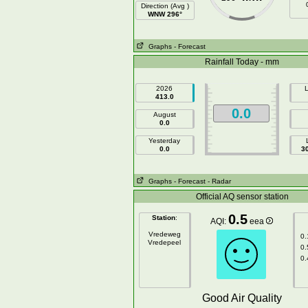
Direction (Avg )
WNW 296°
Graphs
- Forecast
Rainfall Today - mm
2026
L
413.0
0.0
August
0.0
Yesterday
0.0
3
Graphs
- Forecast
- Radar
Official AQ sensor station
0.5
Station
:
AQI:
eea
Vredeweg
0.
Vredepeel
0.
0.
Good Air Quality