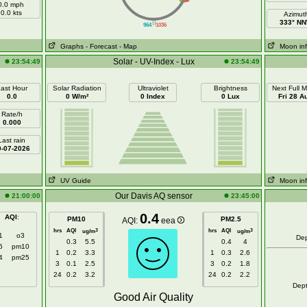
0.0 mph
0.0 kts
Azimut
||
333° N
964
1036
Graphs
- Forecast
- Map
Moon in
Solar - UV-Index - Lux
23:54:49
23:54:49
ast Hour
Solar Radiation
Ultraviolet
Brightness
Next Full 
0.0
0 W/m²
0 Index
0 Lux
Fri 28 A
Rate/h
0.000
Last rain
0-07-2026
UV Guide
Moon in
Our Davis AQ sensor
21:00:00
23:45:00
0.4
AQI
:
PM10
PM2.5
AQI:
eea
hrs
AQI
hrs
AQI
3
3
ug/m
ug/m
1
o3
De
0.3
5.5
0.4
4
5
pm10
1
0.2
3.3
1
0.3
2.6
4
pm25
3
0.1
2.5
3
0.2
1.8
24
0.2
3.2
24
0.2
2.2
Dep
Good Air Quality