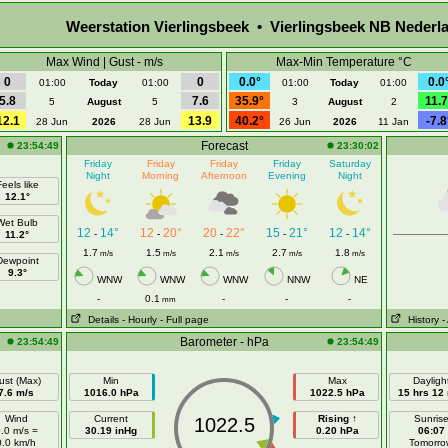
Weerstation Vierlingsbeek • Vierlingsbeek NB Nederl
Max Wind | Gust - m/s
Max-Min Temperature °C
0
0
0.0°
0.0
01:00
Today
01:00
01:00
Today
01:00
5.8
7.6
35.9°
11.7
5
August
5
3
August
2
12.1
13.9
40.2°
-7.8
28 Jun
2026
28 Jun
26 Jun
2026
11 Jan
Forecast
23:54:49
23:30:02
Friday
Friday
Friday
Friday
Saturday
Night
Morning
Afternoon
Evening
Night
eels like
12.1°
Wet Bulb
12
14°
12
20°
20
22°
15
21°
12
14°
-
-
-
-
-
11.2°
1.7
1.5
2.1
2.7
1.8
m/s
m/s
m/s
m/s
m/s
Dewpoint
9.3°
WNW
WNW
WNW
NNW
NE
-
0.1
-
-
-
mm
Details
- Hourly
- Full page
History
-
Barometer - hPa
23:54:49
23:54:49
ust (Max)
Min
Max
Dayligh
7.6 m/s
1016.0 hPa
1022.5 hPa
15 hrs 12
Wind
Current
Rising ↑
Sunris
1022.5
.0 m/s =
30.19 inHg
0.20 hPa
06:07
0.0 km/h
Tomorro