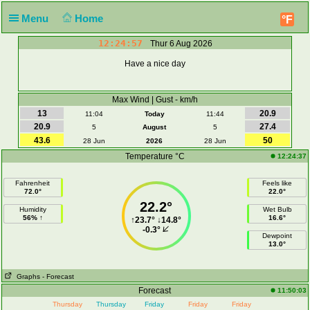
Menu
Home
°F
12:24:57
Thur 6 Aug 2026
Have a nice day
Max Wind | Gust - km/h
13
20.9
11:04
Today
11:44
20.9
27.4
5
August
5
43.6
50
28 Jun
2026
28 Jun
Temperature °C
12:24:37
Fahrenheit
Feels like
72.0°
22.0°
22.2°
Humidity
Wet Bulb
56% ↑
16.6°
↑
23.7°
↓
14.8°
-0.3°
Dewpoint
13.0°
Graphs
- Forecast
Forecast
11:50:03
Thursday
Thursday
Friday
Friday
Friday