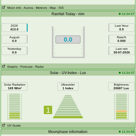
Moon info
- Aurora
- Meteors
- Map
- ISS
Rainfall Today - mm
12:24:37
2026
Last Hour
413.0
0.0
August
Rate/h
0.0
0.0
0.000
Yesterday
Last rain
0.0
30-07-2026
Graphs
- Forecast
- Radar
Solar - UV-Index - Lux
12:24:37
Solar Radiation
Ultraviolet
Brightness
169 W/m²
1 Index
20687 Lux
1
UV Guide
Moonphase information
12:24:53