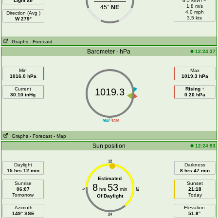
Light air
6.5 km/h =
1.8 m/s
45°
NE
4.0 mph
Direction (Avg )
3.5 kts
W 279°
Graphs
- Forecast
Barometer - hPa
12:24:37
Min
Max
1016.0 hPa
1019.3 hPa
Current
Rising ↑
1019.3
30.10 inHg
0.20 hPa
||
964
1036
Graphs
- Forecast
- Map
Sun position
12:24:53
12
Daylight
Darkness
15 hrs 12 min
8 hrs 47 min
Estimated
Sunrise
Sunset
8
53
06:07
hrs
min
21:18
18
6
Tomorrow
Today
Of Daylight
Azimuth
Elevation
149° SSE
51.8°
24