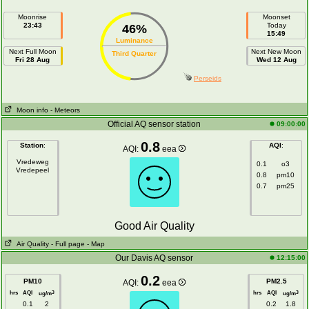
Moonrise
Moonset
23:43
Today
46%
15:49
Luminance
Next Full Moon
Next New Moon
Third Quarter
Fri 28 Aug
Wed 12 Aug
Perseids
Moon info
- Meteors
Official AQ sensor station
09:00:00
0.8
Station
:
AQI
:
AQI:
eea
Vredeweg
0.1
o3
Vredepeel
0.8
pm10
0.7
pm25
Good Air Quality
Air Quality
- Full page
- Map
Our Davis AQ sensor
12:15:00
0.2
PM10
PM2.5
AQI:
eea
hrs
AQI
hrs
AQI
3
3
ug/m
ug/m
0.1
2
0.2
1.8