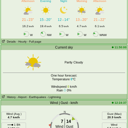
Afternoon
Evening
Night
Morning
Afternoon
21
23°
15
20°
12
14°
13
20°
21
22°
-
-
-
-
-
16.2
19.4
6.5
4.7
6.1
km/h
km/h
km/h
km/h
km/h
W
NW
W
W
WNW
Details
- Hourly
- Full page
Current sky
11:50:00
Partly Cloudy
One hour forecast:
Temperature
0
°C
Windspeed
0
km/h
Rain
0%
History
- Airport
- Earthquakes
- Lightning
Wind | Gust - km/h
12:24:37
N
Wind (Avg )
Gust (Max)
4.7 km/h
20.9 km/h
7
14
1 Bft
Wind
Wind
Gust