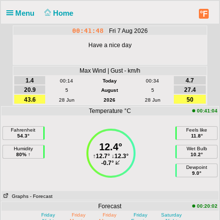
Menu
Home
°F
00:41:48
Fri 7 Aug 2026
Have a nice day
Max Wind | Gust - km/h
1.4
4.7
00:14
Today
00:34
20.9
27.4
5
August
5
43.6
50
28 Jun
2026
28 Jun
Temperature °C
00:41:04
Fahrenheit
Feels like
54.3°
11.8°
12.4°
Humidity
Wet Bulb
80% ↑
10.2°
↑
12.7°
↓
12.3°
-0.7°
Dewpoint
9.0°
Graphs
- Forecast
Forecast
00:20:02
Friday
Friday
Friday
Friday
Saturday