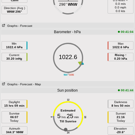
Calm
0.0 km/h =
0.0 m/s
296°
WNW
0.0 mph
Direction (Avg )
0.0 kts
WNW 296°
Graphs
- Forecast
Barometer - hPa
00:41:04
Min
Max
1022.4 hPa
1022.6 hPa
Current
Rising ↑
1022.6
30.20 inHg
0.20 hPa
||
964
1036
Graphs
- Forecast
- Map
Sun position
00:41:44
12
Daylight
Darkness
15 hrs 09 min
8 hrs 50 min
Estimated
Sunrise
Sunset
5
25
06:07
hrs
min
21:16
18
6
Today
Today
Till Sunrise
Azimuth
Elevation
344.3° NNW
-20.6°
24