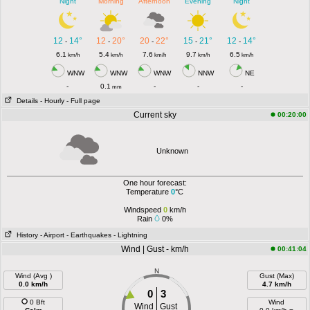
Night
Morning
Afternoon
Evening
Night
12
14°
12
20°
20
22°
15
21°
12
14°
-
-
-
-
-
6.1
5.4
7.6
9.7
6.5
km/h
km/h
km/h
km/h
km/h
WNW
WNW
WNW
NNW
NE
-
0.1
-
-
-
mm
Details
- Hourly
- Full page
Current sky
00:20:00
Unknown
One hour forecast:
Temperature
0
°C
Windspeed
0
km/h
Rain
0%
History
- Airport
- Earthquakes
- Lightning
Wind | Gust - km/h
00:41:04
N
Wind (Avg )
Gust (Max)
0.0 km/h
4.7 km/h
0
3
0 Bft
Wind
Wind
Gust