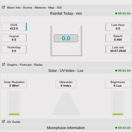
Moon info
- Aurora
- Meteors
- Map
- ISS
Rainfall Today - mm
00:41:04
2026
Last Hour
413.0
0.0
August
Rate/h
0.0
0.0
0.000
Yesterday
Last rain
0.0
30-07-2026
Graphs
- Forecast
- Radar
Solar - UV-Index - Lux
00:41:04
Solar Radiation
Ultraviolet
Brightness
0 W/m²
0 Index
0 Lux
UV Guide
Moonphase information
00:41:44