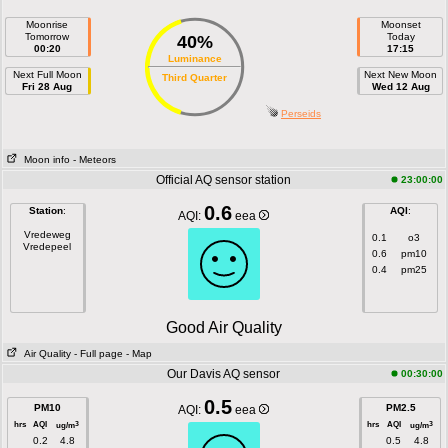
Moonrise
Moonset
Tomorrow
Today
40%
00:20
17:15
Luminance
Next Full Moon
Next New Moon
Third Quarter
Fri 28 Aug
Wed 12 Aug
Perseids
Moon info
- Meteors
Official AQ sensor station
23:00:00
0.6
Station
:
AQI
:
AQI:
eea
Vredeweg
0.1
o3
Vredepeel
0.6
pm10
0.4
pm25
Good Air Quality
Air Quality
- Full page
- Map
Our Davis AQ sensor
00:30:00
0.5
PM10
PM2.5
AQI:
eea
hrs
AQI
hrs
AQI
3
3
ug/m
ug/m
0.2
4.8
0.5
4.8