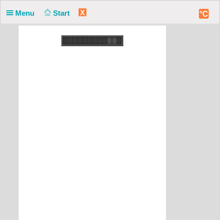
X
Menu
Start
°C