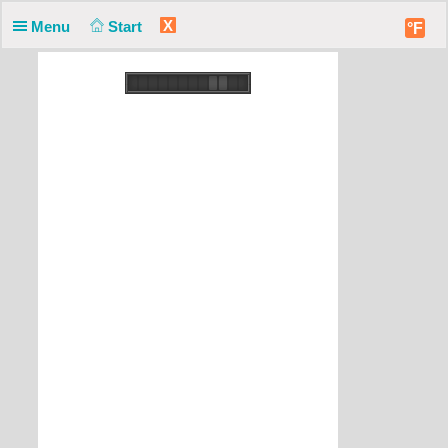
X
Menu
Start
°F