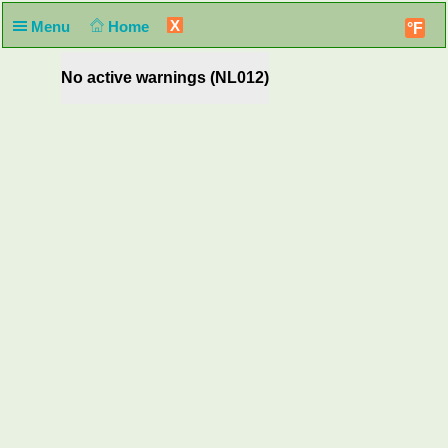
X
Menu
Home
°F
No active warnings (NL012)