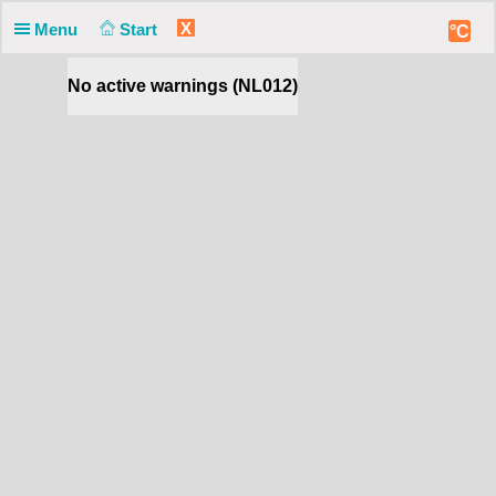
X
Menu
Start
°C
No active warnings (NL012)