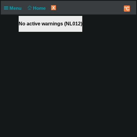
X
Menu
Home
°C
No active warnings (NL012)