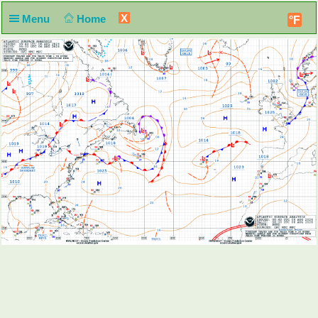
X
Menu
Home
°F