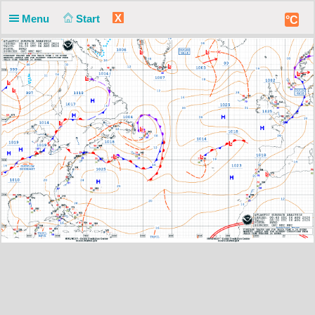
X
Menu
Start
°C