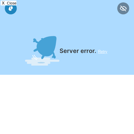
X
Close