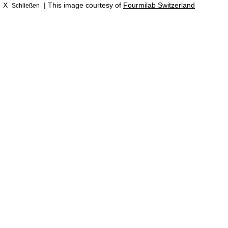
X
| This image courtesy of
Fourmilab Switzerland
Schließen