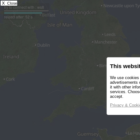
X
Close