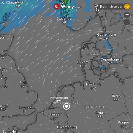
X
Close