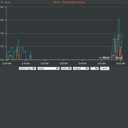
X
Wind - Gust (mph) today
Close