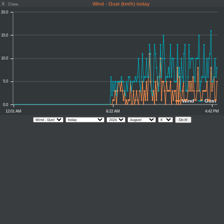
X
Wind - Gust (km/h) today
Close