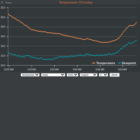
X
Temperature (°C) today
Close